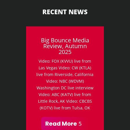
RECENT NEWS
Big Bounce Media
Review, Autumn
2025
Video: FOX (KVVU) live from
Las Vegas Video: CW (KTLA)
live from Riverside, California
Video: NBC (WDVM)
Washington DC live interview
Video: ABC (KATV) live from
Little Rock, AK Video: CBCBS
(KOTV) live from Tulsa, OK
Read More