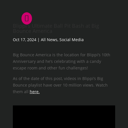
Blippi’s Ultimate Ball Pit Bash at Big
Bounce America
Oct 17, 2024
|
All News
,
Social Media
Big Bounce America is the location for Blippi’s 10th
Anniversary and he’s celebrating with a candy
escape room and other fun challenges!
As of the date of this post, videos in Blippi’s Big
Bounce playlist have over 10 million views. Watch
them all
here.