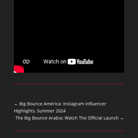
←
Big Bounce America: Instagram Influencer
Highlights, Summer 2024
The Big Bounce Arabia: Watch The Official Launch
→